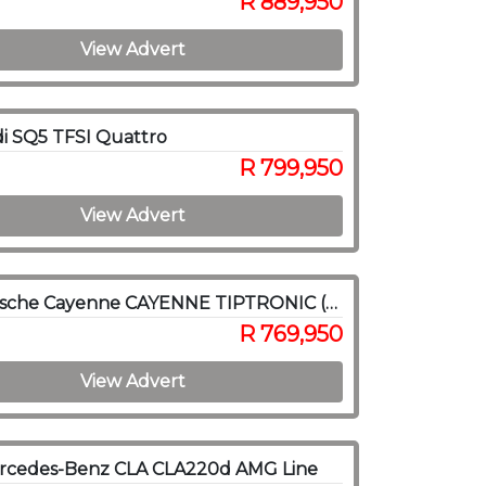
R 889,950
View Advert
i SQ5 TFSI Quattro
R 799,950
View Advert
2019 Porsche Cayenne CAYENNE TIPTRONIC (E3)
R 769,950
View Advert
rcedes-Benz CLA CLA220d AMG Line