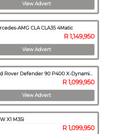
View Advert
rcedes-AMG CLA CLA35 4Matic
R 1,149,950
View Advert
2021 Land Rover Defender 90 P400 X-Dynamic SE
R 1,099,950
View Advert
W X1 M35i
R 1,099,950