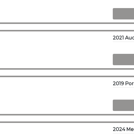
2021 Aud
2024 Me