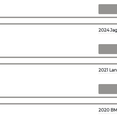
2024 Ja
2020 BM