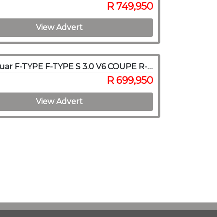
R 749,950
View Advert
2019 Jaguar F-TYPE F-TYPE S 3.0 V6 COUPE R-DYNAMIC A/T
R 699,950
View Advert