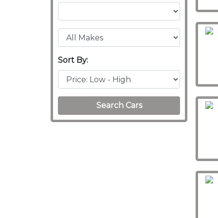
Sort By:
Search Cars