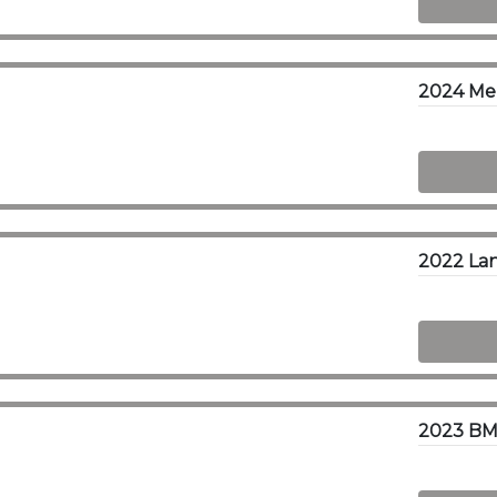
2023 BM