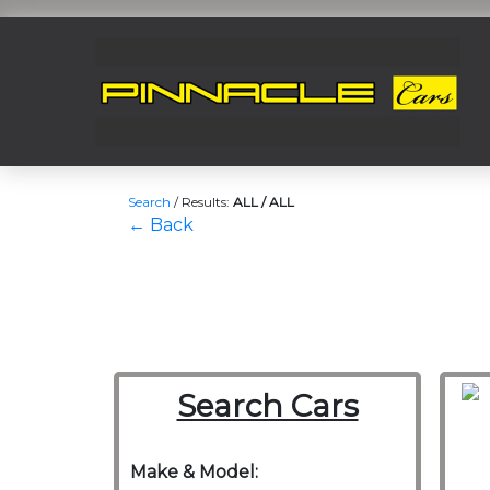
Search
/
Results:
ALL / ALL
← Back
Search Cars
Make & Model: