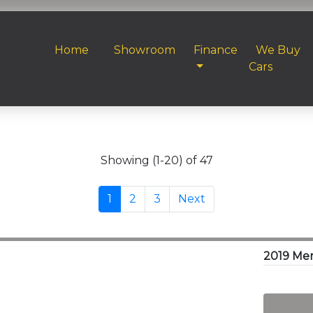
Home
Showroom
Finance
We Buy
Cars
Showing (1-20) of 47
1
2
3
Next
2019 Me