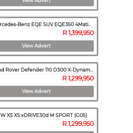
View Advert
2024 Mercedes-Benz EQE SUV EQE350 4Matic SUV AMG Line
R 1,399,950
View Advert
2022 Land Rover Defender 110 D300 X-Dynamic HSE
R 1,299,950
View Advert
W X5 X5 xDRIVE30d M SPORT (G05)
R 1,299,950