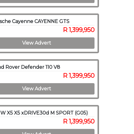
rsche Cayenne CAYENNE GTS
R 1,399,950
View Advert
d Rover Defender 110 V8
R 1,399,950
View Advert
W X5 X5 xDRIVE30d M SPORT (G05)
R 1,399,950