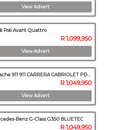
View Advert
i Rs6 Avant Quattro
R 1,099,950
View Advert
2012 Porsche 911 911 CARRERA CABRIOLET PDK (991)
R 1,049,950
View Advert
rcedes-Benz G-Class G350 BLUETEC
R 1,049,950