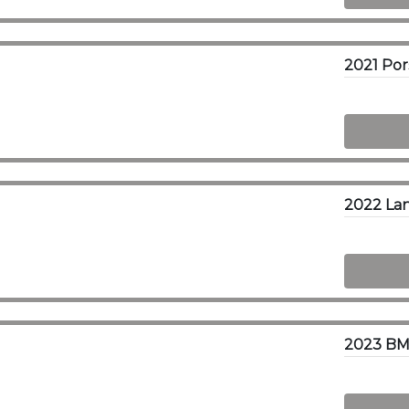
2021 Po
2022 Lan
2023 BM