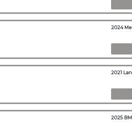
2024 Me
2025 BM