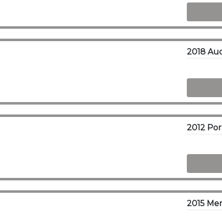
2018 Aud
2015 Me