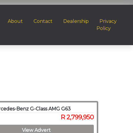
About
Contact
Dealership
Privacy
Policy
rcedes-Benz G-Class AMG G63
R 2,799,950
View Advert