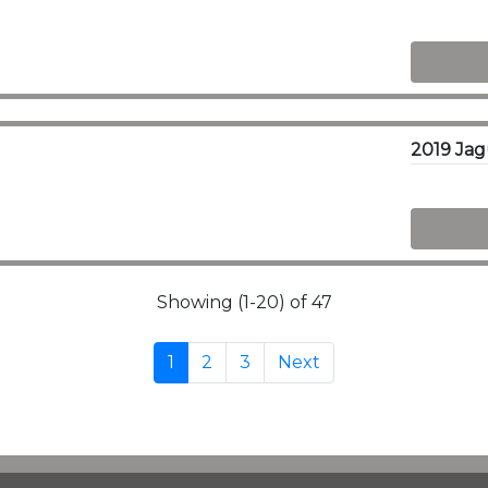
Showing (1-20) of 47
1
2
3
Next