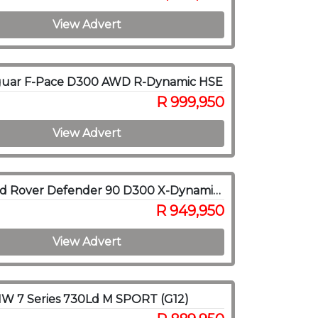
View Advert
guar F-Pace D300 AWD R-Dynamic HSE
R 999,950
View Advert
2021 Land Rover Defender 90 D300 X-Dynamic HSE
R 949,950
View Advert
W 7 Series 730Ld M SPORT (G12)