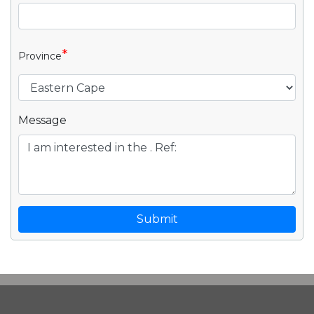
*
Province
Message
Submit