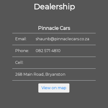
Dealership
Pinnacle Cars
Email:
shaunb@pinnaclecars.co.za
Phone:
082 571 4810
Cell:
268 Main Road, Bryanston
View on map