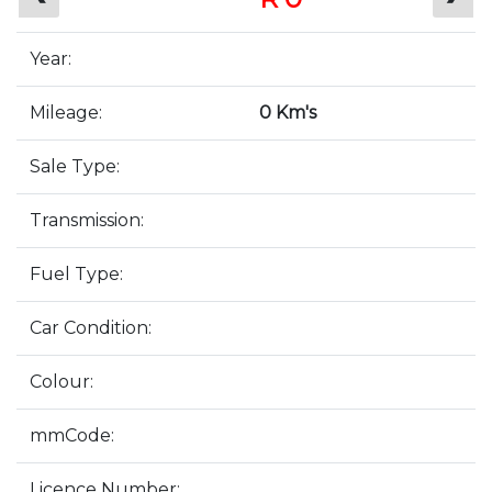
Year:
Mileage:
0 Km's
Sale Type:
Transmission:
Fuel Type:
Car Condition:
Colour:
mmCode:
Licence Number: