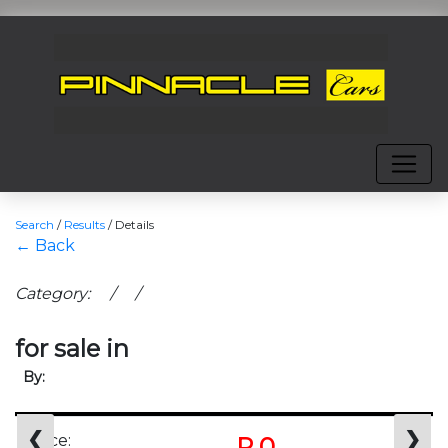
Search
/
Results
/
Details
← Back
Category: / /
for sale in
By:
❮
❯
Price:
R 0