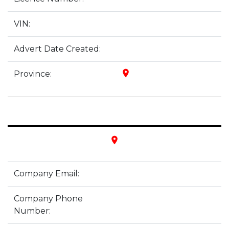
VIN:
Advert Date Created:
place
Province:
place
Company Email:
Company Phone
Number: