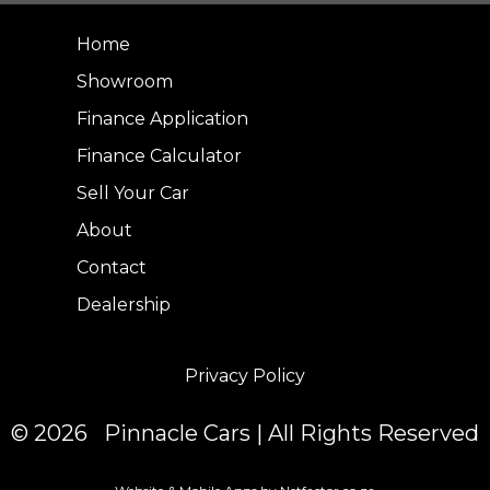
Home
Showroom
Finance Application
Finance Calculator
Sell Your Car
About
Contact
Dealership
Privacy Policy
© 2026 Pinnacle Cars | All Rights Reserved