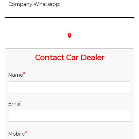
Company Whatsapp:
place
Contact Car Dealer
*
Name
Email
*
Mobile