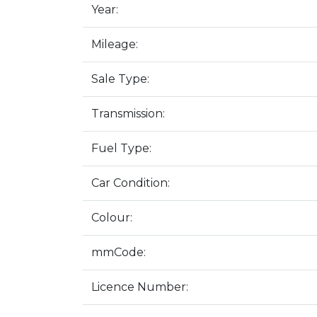
Year:
Mileage:
Sale Type:
Transmission:
Fuel Type:
Car Condition:
Colour:
mmCode:
Licence Number: