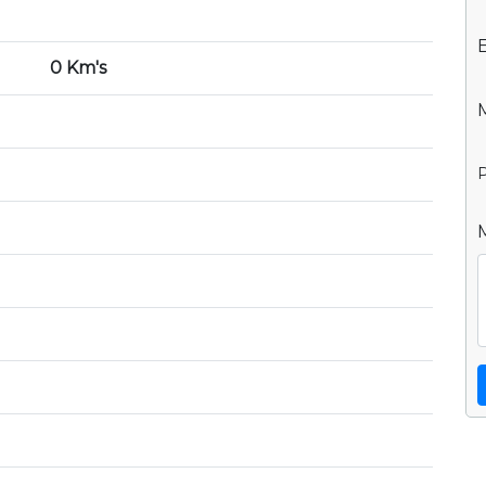
0 Km's
P