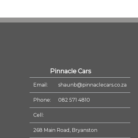
Pinnacle Cars
Email:
shaunb@pinnaclecars.co.za
Phone:
082 571 4810
Cell:
268 Main Road, Bryanston