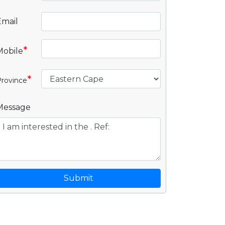
Email
*
Mobile
*
rovince
Message
Submit