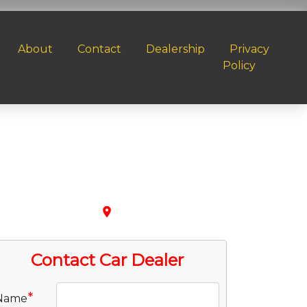
About
Contact
Dealership
Privacy
Policy
place
Contact Car Dealer
*
Name