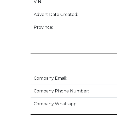
VIN:
Advert Date Created:
Province:
Company Email:
Company Phone Number:
Company Whatsapp: