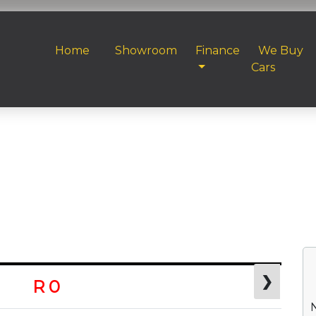
Home
Showroom
Finance
We Buy
Cars
❯
R 0