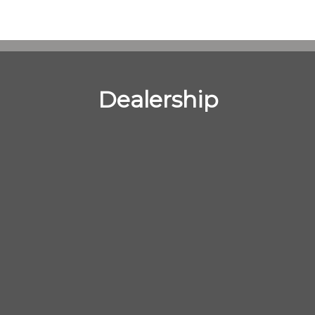
Dealership