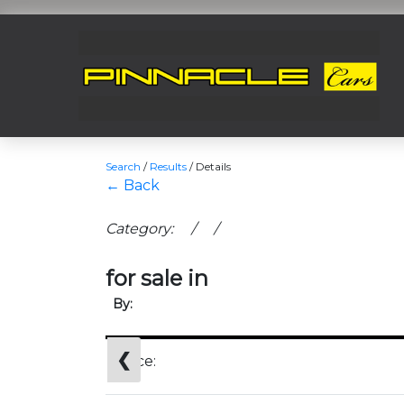
Search
/
Results
/
Details
← Back
Category: / /
for sale in
By:
❮
Price: