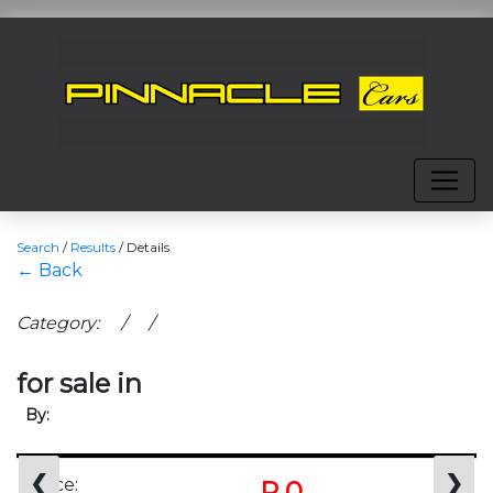
Search
/
Results
/
Details
← Back
Category: / /
for sale in
By:
❮
❯
Price:
R 0