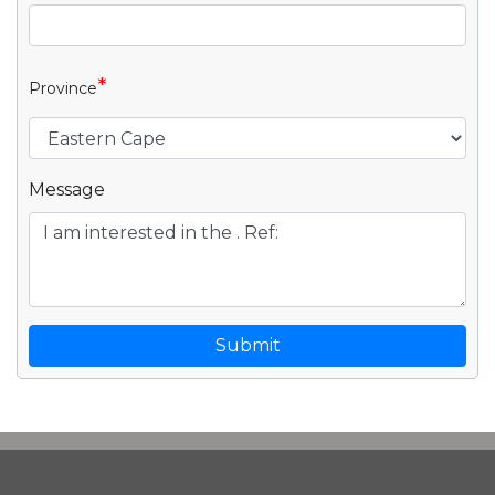
*
Province
Message
Submit