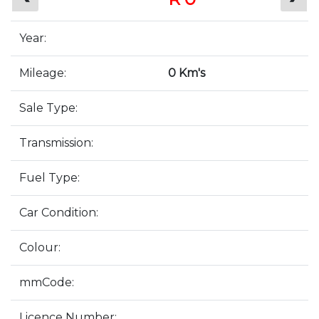
Year:
Mileage:
0 Km's
Sale Type:
Transmission:
Fuel Type:
Car Condition:
Colour:
mmCode:
Licence Number: