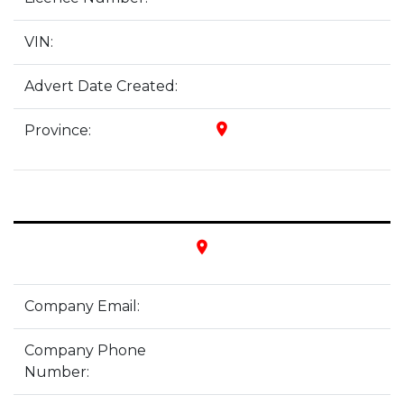
VIN:
Advert Date Created:
place
Province:
place
Company Email:
Company Phone
Number: