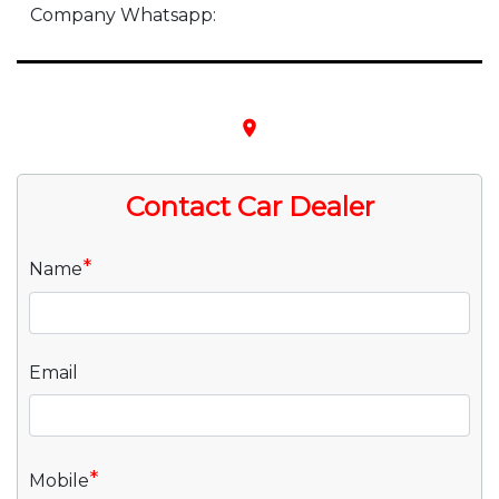
Company Whatsapp:
place
Contact Car Dealer
*
Name
Email
*
Mobile