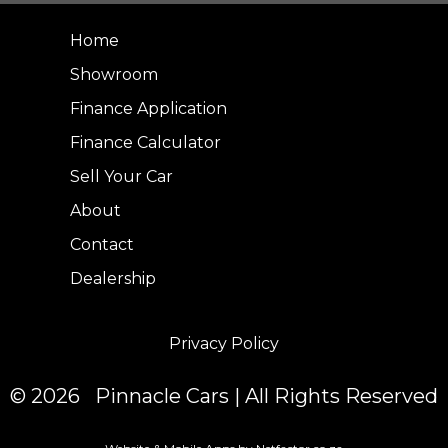
Home
Showroom
Finance Application
Finance Calculator
Sell Your Car
About
Contact
Dealership
Privacy Policy
© 2026 Pinnacle Cars | All Rights Reserved