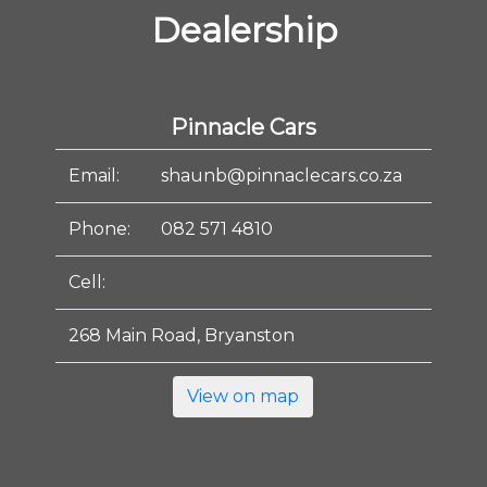
Dealership
Pinnacle Cars
Email:
shaunb@pinnaclecars.co.za
Phone:
082 571 4810
Cell:
268 Main Road, Bryanston
View on map