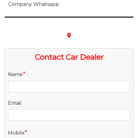
Company Whatsapp:
place
Contact Car Dealer
*
Name
Email
*
Mobile