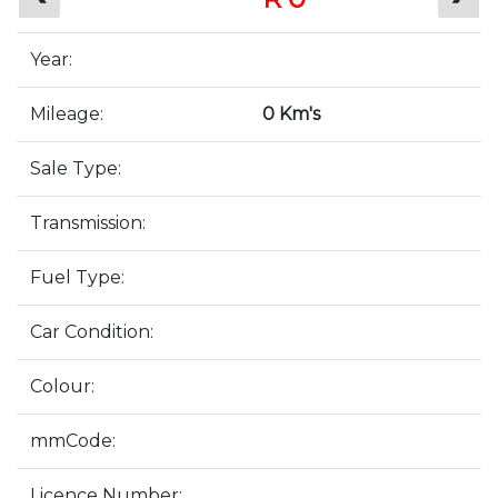
Year:
Mileage:
0 Km's
Sale Type:
Transmission:
Fuel Type:
Car Condition:
Colour:
mmCode:
Licence Number: