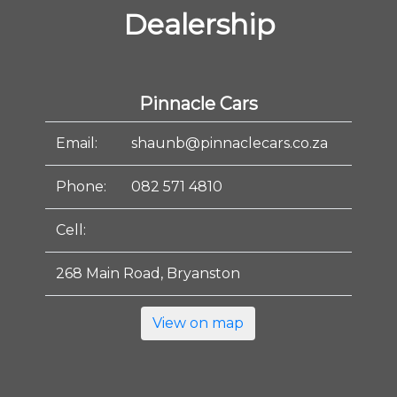
Dealership
Pinnacle Cars
Email:
shaunb@pinnaclecars.co.za
Phone:
082 571 4810
Cell:
268 Main Road, Bryanston
View on map