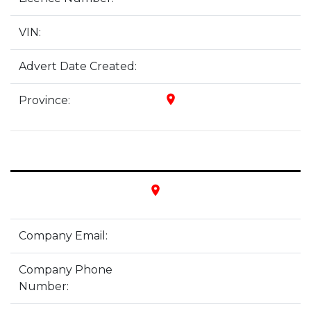
VIN:
Advert Date Created:
place
Province:
place
Company Email:
Company Phone
Number: