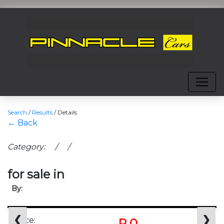
Search
/
Results
/
Details
← Back
Category: / /
for sale in
By:
❮
❯
Price:
R 0