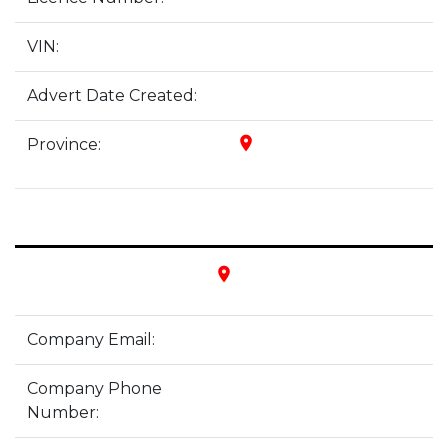
VIN:
Advert Date Created:
place
Province:
place
Company Email:
Company Phone
Number: