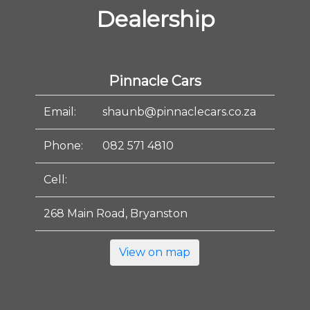
Dealership
Pinnacle Cars
Email:
shaunb@pinnaclecars.co.za
Phone:
082 571 4810
Cell:
268 Main Road, Bryanston
View on map