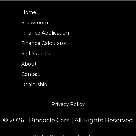
Home
Showroom
Finance Application
Finance Calculator
Sell Your Car
About
Contact
Dealership
Privacy Policy
© 2026 Pinnacle Cars | All Rights Reserved