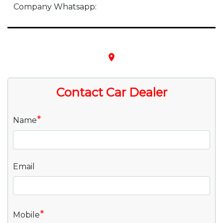
Company Whatsapp:
place
Contact Car Dealer
*
Name
Email
*
Mobile