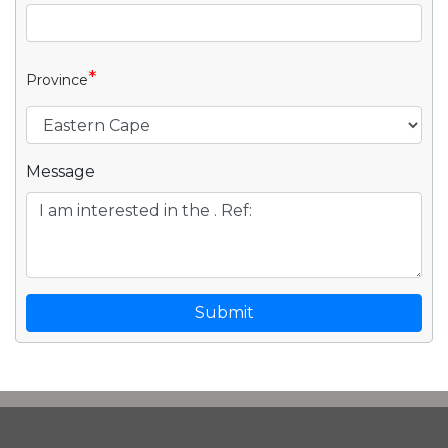
*
Province
Message
Submit