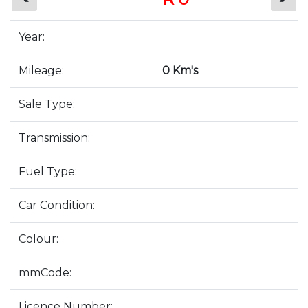
Year:
Mileage:
0 Km's
Sale Type:
Transmission:
Fuel Type:
Car Condition:
Colour:
mmCode:
Licence Number: