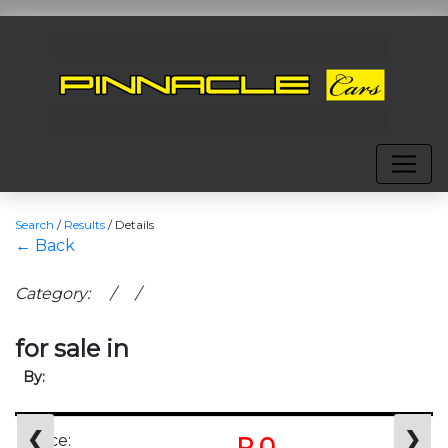
Search
/
Results
/
Details
← Back
Category: / /
for sale in
By:
❮
❯
Price:
R 0