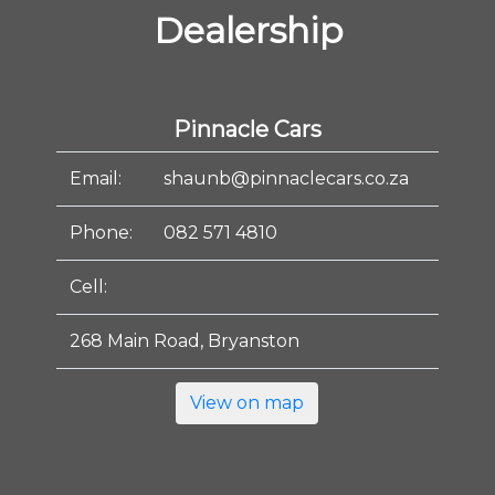
Dealership
Pinnacle Cars
Email:
shaunb@pinnaclecars.co.za
Phone:
082 571 4810
Cell:
268 Main Road, Bryanston
View on map