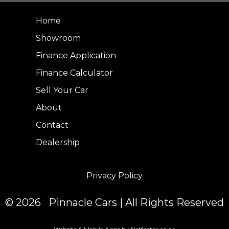
Home
Showroom
Finance Application
Finance Calculator
Sell Your Car
About
Contact
Dealership
Privacy Policy
© 2026 Pinnacle Cars | All Rights Reserved