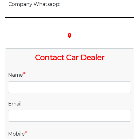
Company Whatsapp:
place
Contact Car Dealer
*
Name
Email
*
Mobile