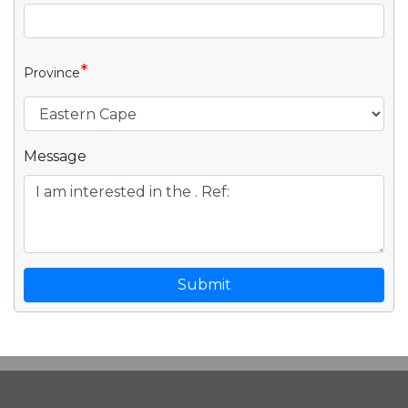
*
Province
Message
Submit