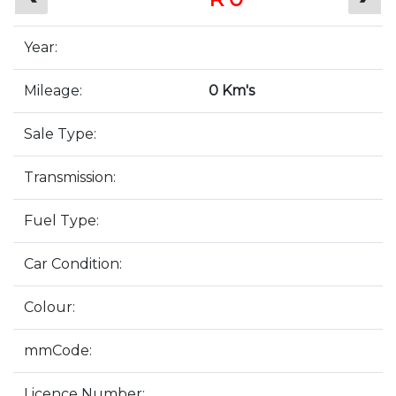
Year:
Mileage:
0 Km's
Sale Type:
Transmission:
Fuel Type:
Car Condition:
Colour:
mmCode:
Licence Number: