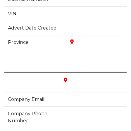
VIN:
Advert Date Created:
place
Province:
place
Company Email:
Company Phone
Number: