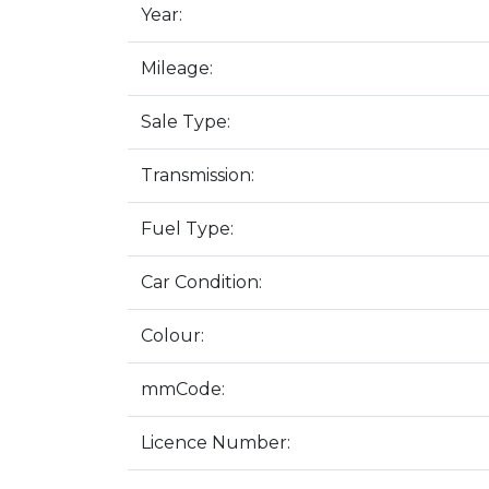
Year:
Mileage:
Sale Type:
Transmission:
Fuel Type:
Car Condition:
Colour:
mmCode:
Licence Number: