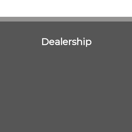
Dealership