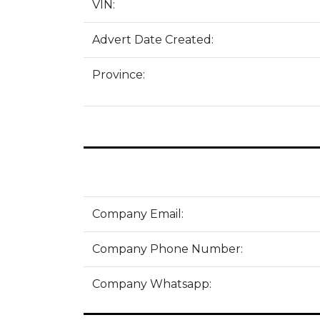
VIN:
Advert Date Created:
Province:
Company Email:
Company Phone Number:
Company Whatsapp: