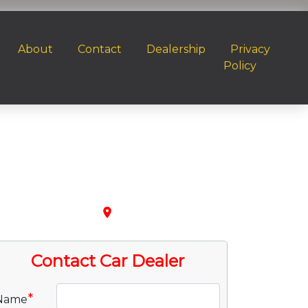
About
Contact
Dealership
Privacy
Policy
place
Contact Car Dealer
*
Name