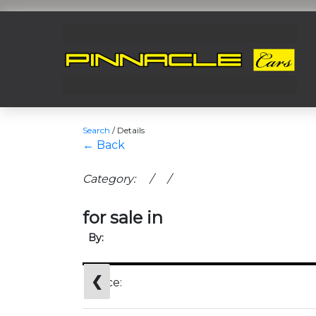
Search
/
Details
← Back
Category: / /
for sale in
By:
❮
Price: