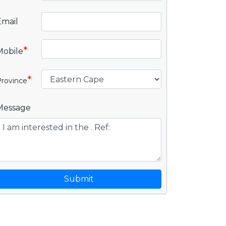
Email
*
Mobile
*
rovince
Message
Submit