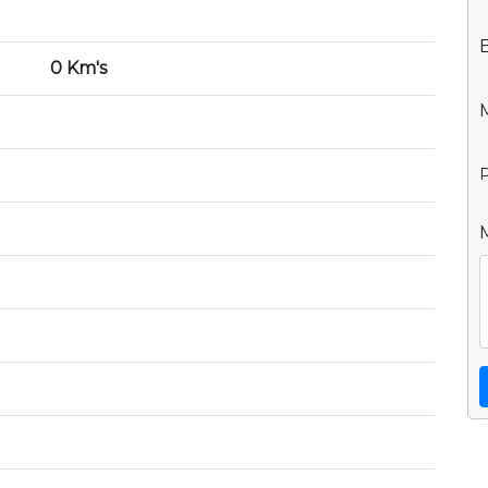
0 Km's
P