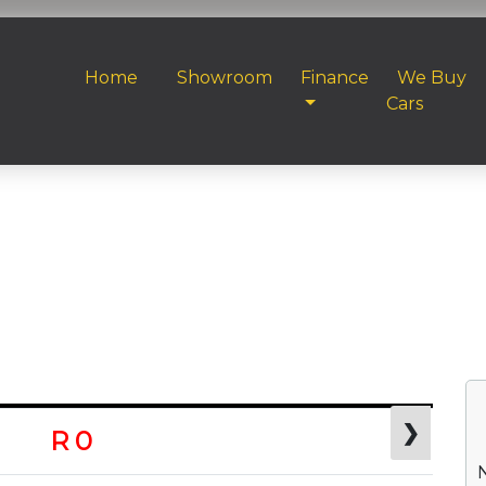
Home
Showroom
Finance
We Buy
Cars
❯
R 0