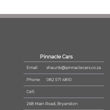
Pinnacle Cars
Email:
shaunb@pinnaclecars.co.za
Phone:
082 571 4810
Cell:
268 Main Road, Bryanston