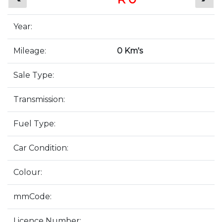
Year:
Mileage:
0 Km's
Sale Type:
Transmission:
Fuel Type:
Car Condition:
Colour:
mmCode:
Licence Number: