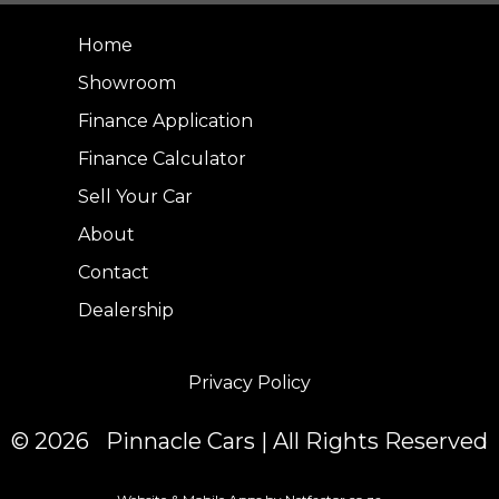
Home
Showroom
Finance Application
Finance Calculator
Sell Your Car
About
Contact
Dealership
Privacy Policy
© 2026 Pinnacle Cars | All Rights Reserved