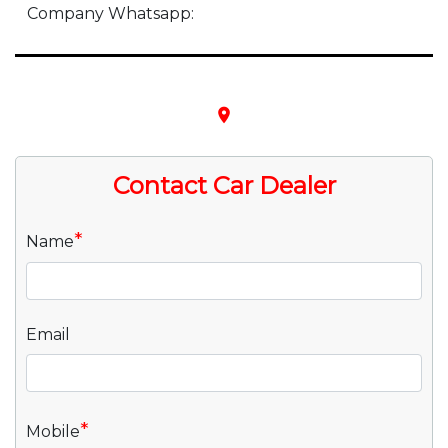
Company Whatsapp:
place
Contact Car Dealer
*
Name
Email
*
Mobile