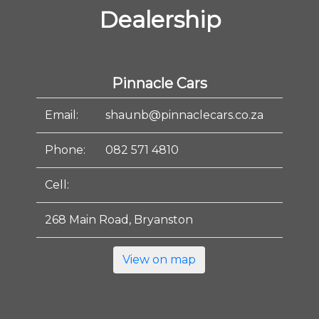
Dealership
Pinnacle Cars
Email:
shaunb@pinnaclecars.co.za
Phone:
082 571 4810
Cell:
268 Main Road, Bryanston
View on map