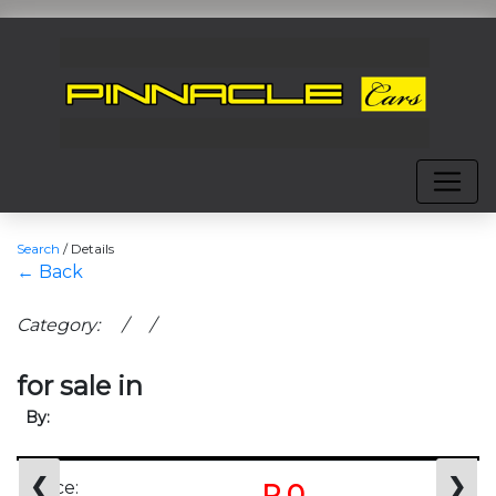
Search
/
Details
← Back
Category: / /
for sale in
By:
❮
❯
Price:
R 0