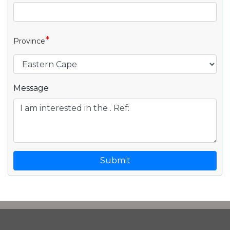
*
Province
Message
Submit