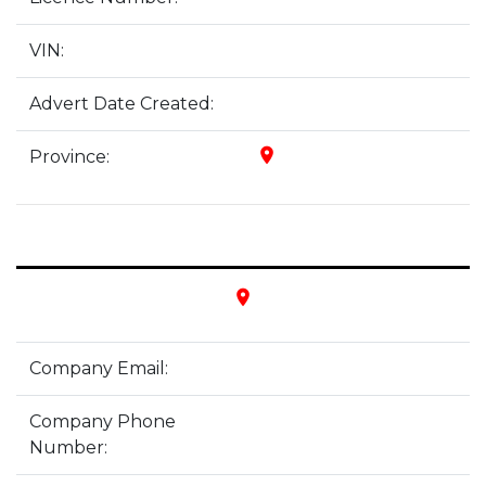
VIN:
Advert Date Created:
place
Province:
place
Company Email:
Company Phone
Number: