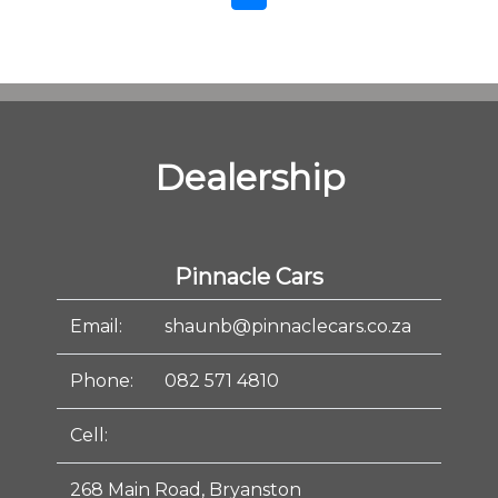
Dealership
Pinnacle Cars
Email:
shaunb@pinnaclecars.co.za
Phone:
082 571 4810
Cell:
268 Main Road, Bryanston