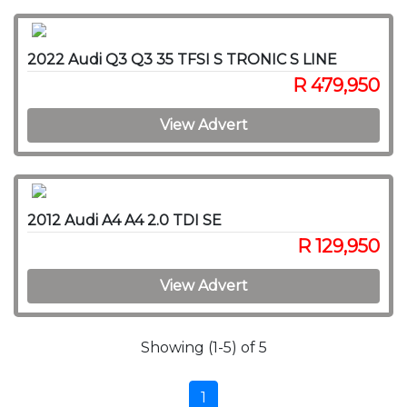
2022 Audi Q3 Q3 35 TFSI S TRONIC S LINE
R 479,950
View Advert
2012 Audi A4 A4 2.0 TDI SE
R 129,950
View Advert
Showing (1-5) of 5
1