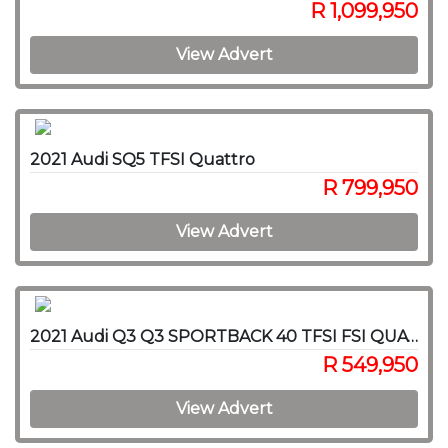
R 1,099,950
View Advert
2021 Audi SQ5 TFSI Quattro
R 799,950
View Advert
2021 Audi Q3 Q3 SPORTBACK 40 TFSI FSI QUAT STRON S LINE
R 549,950
View Advert