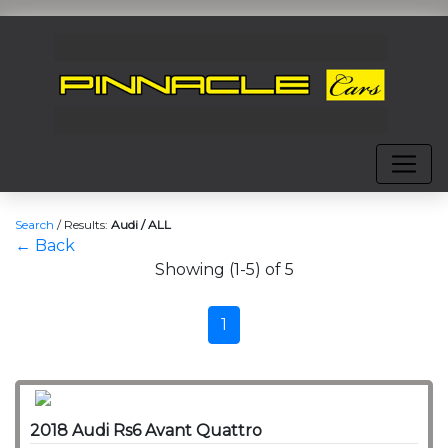
Search
/
Results:
Audi / ALL
← Back
Showing (1-5) of 5
1
2018 Audi Rs6 Avant Quattro