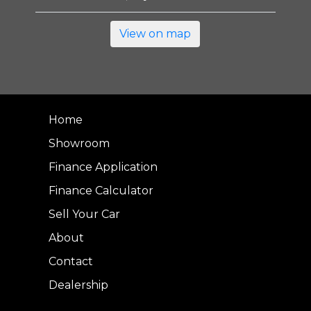
View on map
Home
Showroom
Finance Application
Finance Calculator
Sell Your Car
About
Contact
Dealership