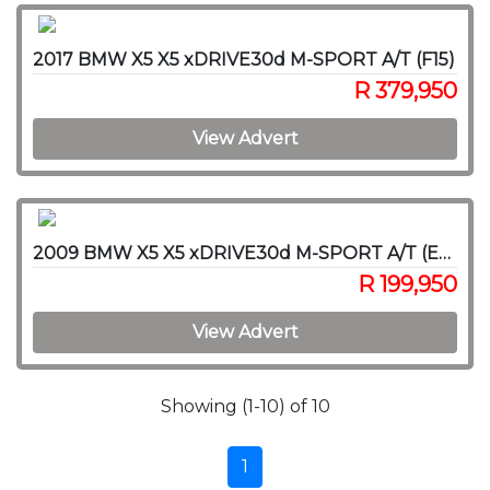
2017 BMW X5 X5 xDRIVE30d M-SPORT A/T (F15)
R 379,950
View Advert
2009 BMW X5 X5 xDRIVE30d M-SPORT A/T (E70)
R 199,950
View Advert
Showing (1-10) of 10
1