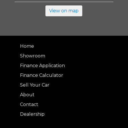
View on map
Home
Showroom
Finance Application
Finance Calculator
Sell Your Car
About
Contact
Dealership