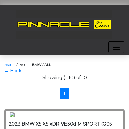
Search
/
Results:
BMW / ALL
← Back
Showing (1-10) of 10
1
2023 BMW X5 X5 xDRIVE30d M SPORT (G05)