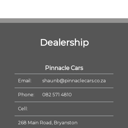
Dealership
Pinnacle Cars
Email:
shaunb@pinnaclecars.co.za
Phone:
082 571 4810
Cell:
268 Main Road, Bryanston