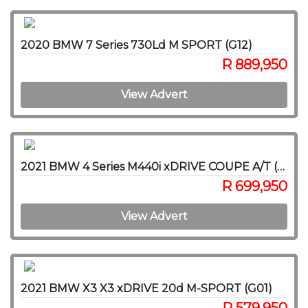
2020 BMW 7 Series 730Ld M SPORT (G12)
R 889,950
View Advert
2021 BMW 4 Series M440i xDRIVE COUPE A/T (G22)
R 699,950
View Advert
2021 BMW X3 X3 xDRIVE 20d M-SPORT (G01)