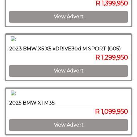
R 1,399,950
View Advert
2023 BMW X5 X5 xDRIVE30d M SPORT (G05)
R 1,299,950
View Advert
2025 BMW X1 M35i
R 1,099,950
View Advert