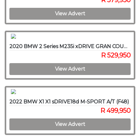
R 579,950
View Advert
2020 BMW 2 Series M235i xDRIVE GRAN COUPE A/T (F44)
R 529,950
View Advert
2022 BMW X1 X1 sDRIVE18d M-SPORT A/T (F48)
R 499,950
View Advert