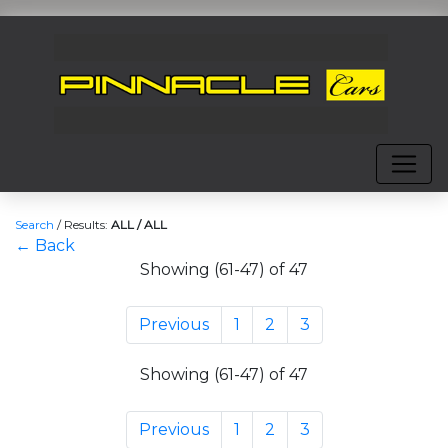
Search
/
Results:
ALL / ALL
← Back
Showing (61-47) of 47
Previous
1
2
3
Showing (61-47) of 47
Previous
1
2
3