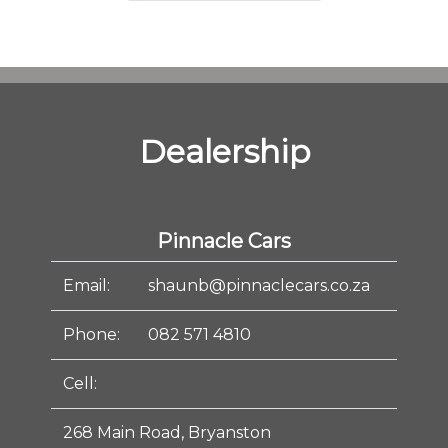
Dealership
Pinnacle Cars
Email:
shaunb@pinnaclecars.co.za
Phone:
082 571 4810
Cell:
268 Main Road, Bryanston