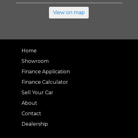
View on map
Home
Showroom
Finance Application
Finance Calculator
Sell Your Car
About
Contact
Dealership