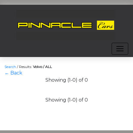
Search
/
Results:
Volvo / ALL
← Back
Showing (1-0) of 0
Showing (1-0) of 0