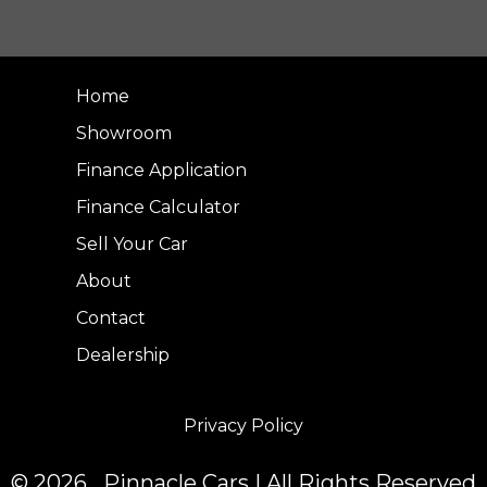
Home
Showroom
Finance Application
Finance Calculator
Sell Your Car
About
Contact
Dealership
Privacy Policy
© 2026 Pinnacle Cars | All Rights Reserved