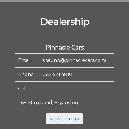
Dealership
Pinnacle Cars
Email:
shaunb@pinnaclecars.co.za
Phone:
082 571 4810
Cell:
268 Main Road, Bryanston
View on map