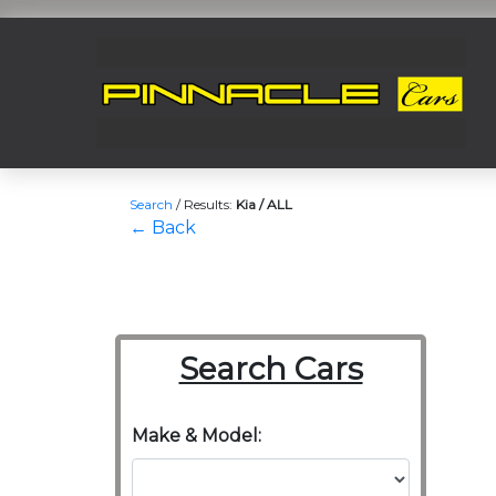
Search
/
Results:
Kia / ALL
← Back
Search Cars
Make & Model: