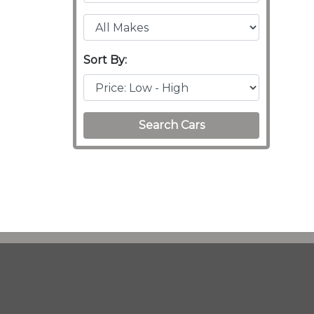
Sort By:
Search Cars