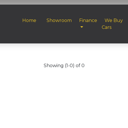
Home
Showroom
Finance
We Buy
Cars
Showing (1-0) of 0