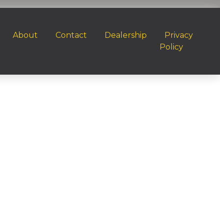
About
Contact
Dealership
Privacy
Policy