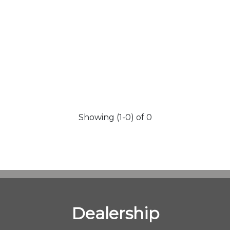
Showing (1-0) of 0
Dealership