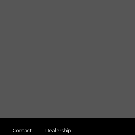
Contact
Dealership