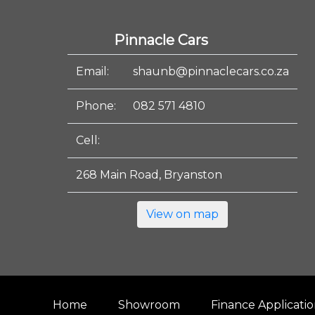
Pinnacle Cars
Email:
shaunb@pinnaclecars.co.za
Phone:
082 571 4810
Cell:
268 Main Road, Bryanston
View on map
Home
Showroom
Finance Applicati