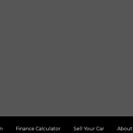
on
Finance Calculator
Sell Your Car
About