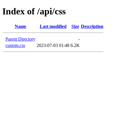
Index of /api/css
Name
Last modified
Size
Description
Parent Directory
-
custom.css
2023-07-03 01:48
6.2K